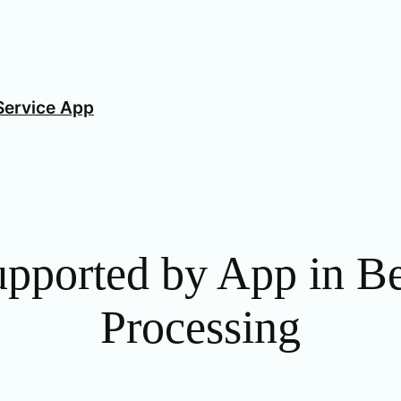
Service App
upported by App in B
Processing