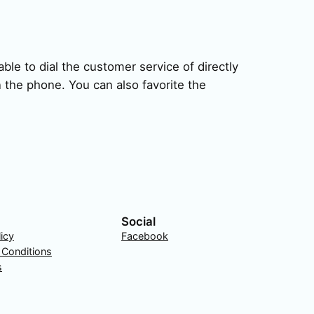
ble to dial the customer service of directly
 the phone. You can also favorite the
Social
licy
Facebook
 Conditions
s