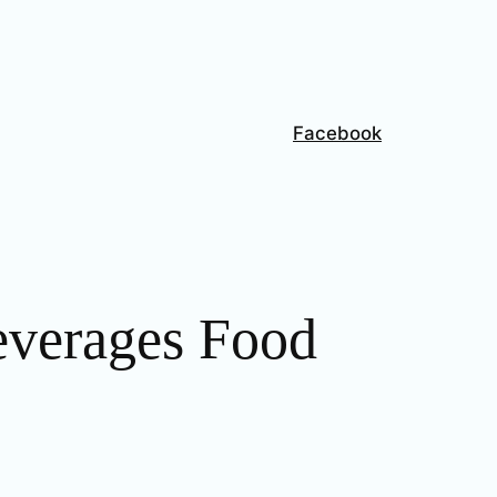
Facebook
everages Food