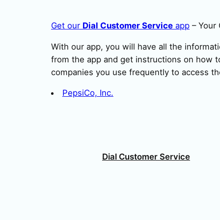
Get our
Dial Customer Service
app
– Your 
With our app, you will have all the informat
from the app and get instructions on how to
companies you use frequently to access th
PepsiCo, Inc.
Dial Customer Service