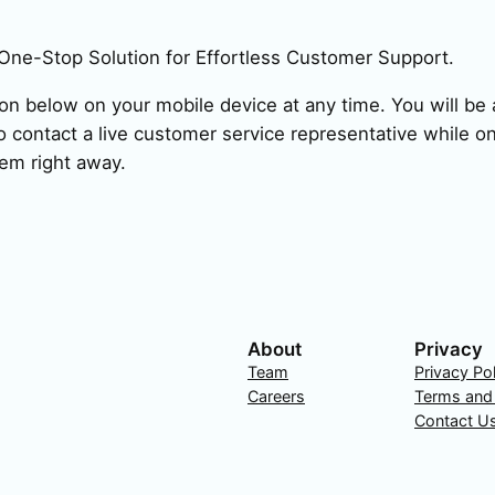
One-Stop Solution for Effortless Customer Support.
ion below on your mobile device at any time. You will be a
 contact a live customer service representative while on
em right away.
About
Privacy
Team
Privacy Po
Careers
Terms and
Contact U