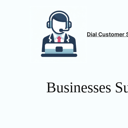
Skip
to
content
Dial Customer 
Businesses S