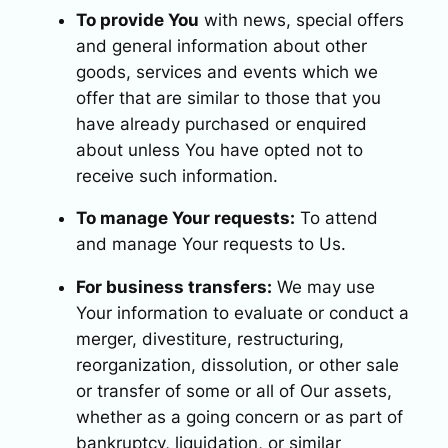
To provide You
with news, special offers
and general information about other
goods, services and events which we
offer that are similar to those that you
have already purchased or enquired
about unless You have opted not to
receive such information.
To manage Your requests:
To attend
and manage Your requests to Us.
For business transfers:
We may use
Your information to evaluate or conduct a
merger, divestiture, restructuring,
reorganization, dissolution, or other sale
or transfer of some or all of Our assets,
whether as a going concern or as part of
bankruptcy, liquidation, or similar