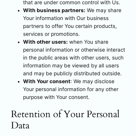
that are under common control with Us.
With business partners:
We may share
Your information with Our business
partners to offer You certain products,
services or promotions.
With other users:
when You share
personal information or otherwise interact
in the public areas with other users, such
information may be viewed by all users
and may be publicly distributed outside.
With Your consent
: We may disclose
Your personal information for any other
purpose with Your consent.
Retention of Your Personal
Data