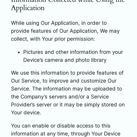
Application
While using Our Application, in order to
provide features of Our Application, We may
collect, with Your prior permission:
Pictures and other information from your
Device’s camera and photo library
We use this information to provide features of
Our Service, to improve and customize Our
Service. The information may be uploaded to
the Company’s servers and/or a Service
Provider’s server or it may be simply stored on
Your device.
You can enable or disable access to this
information at any time, through Your Device