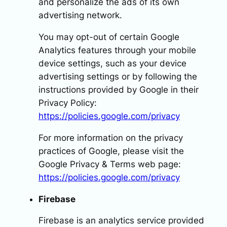
and personalize the ads of its own
advertising network.
You may opt-out of certain Google
Analytics features through your mobile
device settings, such as your device
advertising settings or by following the
instructions provided by Google in their
Privacy Policy:
https://policies.google.com/privacy
For more information on the privacy
practices of Google, please visit the
Google Privacy & Terms web page:
https://policies.google.com/privacy
Firebase
Firebase is an analytics service provided