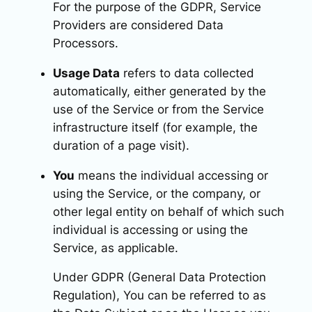
For the purpose of the GDPR, Service
Providers are considered Data
Processors.
Usage Data
refers to data collected
automatically, either generated by the
use of the Service or from the Service
infrastructure itself (for example, the
duration of a page visit).
You
means the individual accessing or
using the Service, or the company, or
other legal entity on behalf of which such
individual is accessing or using the
Service, as applicable.
Under GDPR (General Data Protection
Regulation), You can be referred to as