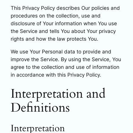
This Privacy Policy describes Our policies and
procedures on the collection, use and
disclosure of Your information when You use
the Service and tells You about Your privacy
rights and how the law protects You.
We use Your Personal data to provide and
improve the Service. By using the Service, You
agree to the collection and use of information
in accordance with this Privacy Policy.
Interpretation and
Definitions
Interpretation