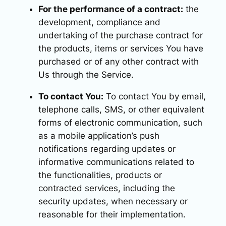
For the performance of a contract:
the
development, compliance and
undertaking of the purchase contract for
the products, items or services You have
purchased or of any other contract with
Us through the Service.
To contact You:
To contact You by email,
telephone calls, SMS, or other equivalent
forms of electronic communication, such
as a mobile application’s push
notifications regarding updates or
informative communications related to
the functionalities, products or
contracted services, including the
security updates, when necessary or
reasonable for their implementation.