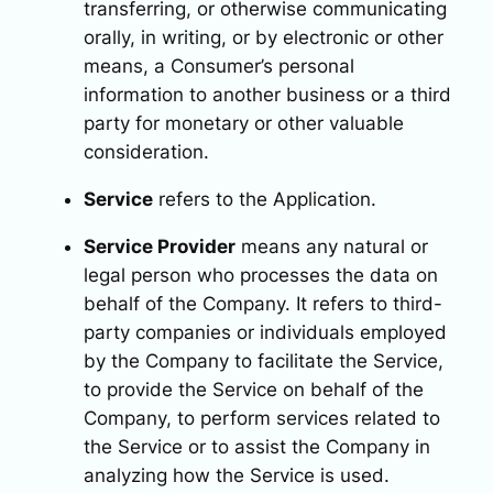
transferring, or otherwise communicating
orally, in writing, or by electronic or other
means, a Consumer’s personal
information to another business or a third
party for monetary or other valuable
consideration.
Service
refers to the Application.
Service Provider
means any natural or
legal person who processes the data on
behalf of the Company. It refers to third-
party companies or individuals employed
by the Company to facilitate the Service,
to provide the Service on behalf of the
Company, to perform services related to
the Service or to assist the Company in
analyzing how the Service is used.