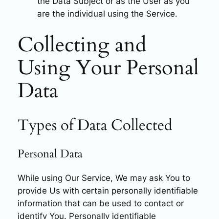
the Data Subject or as the User as you
are the individual using the Service.
Collecting and
Using Your Personal
Data
Types of Data Collected
Personal Data
While using Our Service, We may ask You to
provide Us with certain personally identifiable
information that can be used to contact or
identify You. Personally identifiable