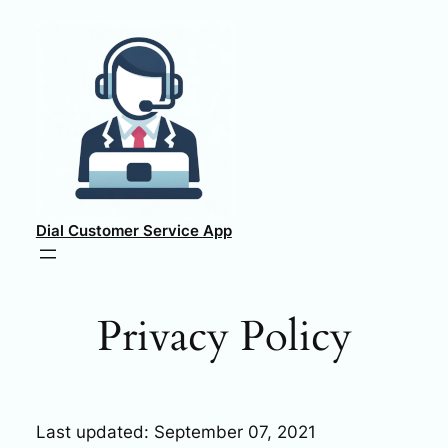
Skip
to
content
Dial Customer Service App
Privacy Policy
Last updated: September 07, 2021