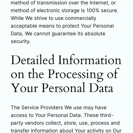
method of transmission over the Internet, or
method of electronic storage is 100% secure.
While We strive to use commercially
acceptable means to protect Your Personal
Data, We cannot guarantee its absolute
security.
Detailed Information
on the Processing of
Your Personal Data
The Service Providers We use may have
access to Your Personal Data. These third-
party vendors collect, store, use, process and
transfer information about Your activity on Our