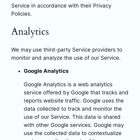
Service in accordance with their Privacy
Policies.
Analytics
We may use third-party Service providers to
monitor and analyze the use of our Service.
Google Analytics
Google Analytics is a web analytics
service offered by Google that tracks and
reports website traffic. Google uses the
data collected to track and monitor the
use of our Service. This data is shared
with other Google services. Google may
use the collected data to contextualize