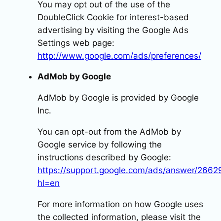
You may opt out of the use of the
DoubleClick Cookie for interest-based
advertising by visiting the Google Ads
Settings web page:
http://www.google.com/ads/preferences/
AdMob by Google
AdMob by Google is provided by Google
Inc.
You can opt-out from the AdMob by
Google service by following the
instructions described by Google:
https://support.google.com/ads/answer/2662
hl=en
For more information on how Google uses
the collected information, please visit the