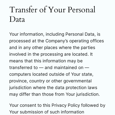
Transfer of Your Personal
Data
Your information, including Personal Data, is
processed at the Company’s operating offices
and in any other places where the parties
involved in the processing are located. It
means that this information may be
transferred to — and maintained on —
computers located outside of Your state,
province, country or other governmental
jurisdiction where the data protection laws
may differ than those from Your jurisdiction.
Your consent to this Privacy Policy followed by
Your submission of such information