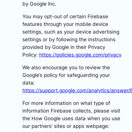
by Google Inc.
You may opt-out of certain Firebase
features through your mobile device
settings, such as your device advertising
settings or by following the instructions
provided by Google in their Privacy
Policy:
https://policies.google.com/privacy
We also encourage you to review the
Google’s policy for safeguarding your
data:
https://support.google.com/analytics/answer
For more information on what type of
information Firebase collects, please visit
the How Google uses data when you use
our partners’ sites or apps webpage: