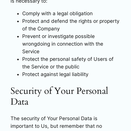
is necessary to:
Comply with a legal obligation
Protect and defend the rights or property
of the Company
Prevent or investigate possible
wrongdoing in connection with the
Service
Protect the personal safety of Users of
the Service or the public
Protect against legal liability
Security of Your Personal
Data
The security of Your Personal Data is
important to Us, but remember that no