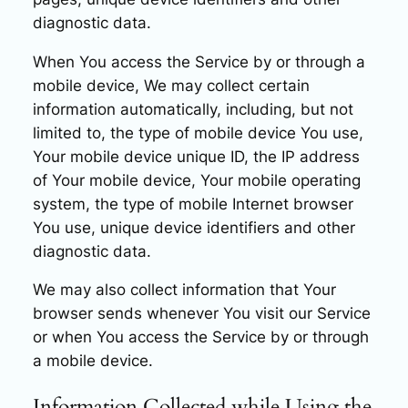
diagnostic data.
When You access the Service by or through a
mobile device, We may collect certain
information automatically, including, but not
limited to, the type of mobile device You use,
Your mobile device unique ID, the IP address
of Your mobile device, Your mobile operating
system, the type of mobile Internet browser
You use, unique device identifiers and other
diagnostic data.
We may also collect information that Your
browser sends whenever You visit our Service
or when You access the Service by or through
a mobile device.
Information Collected while Using the