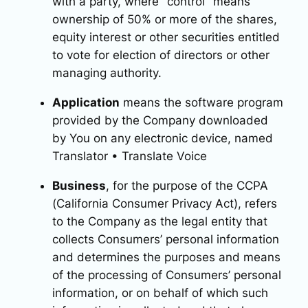
with a party, where "control" means
ownership of 50% or more of the shares,
equity interest or other securities entitled
to vote for election of directors or other
managing authority.
Application
means the software program
provided by the Company downloaded
by You on any electronic device, named
Translator • Translate Voice
Business
, for the purpose of the CCPA
(California Consumer Privacy Act), refers
to the Company as the legal entity that
collects Consumers’ personal information
and determines the purposes and means
of the processing of Consumers’ personal
information, or on behalf of which such