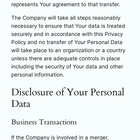
represents Your agreement to that transfer.
The Company will take all steps reasonably
necessary to ensure that Your data is treated
securely and in accordance with this Privacy
Policy and no transfer of Your Personal Data
will take place to an organization or a country
unless there are adequate controls in place
including the security of Your data and other
personal information.
Disclosure of Your Personal
Data
Business Transactions
If the Company is involved in a merger,