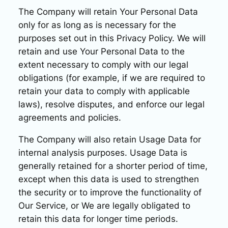
The Company will retain Your Personal Data
only for as long as is necessary for the
purposes set out in this Privacy Policy. We will
retain and use Your Personal Data to the
extent necessary to comply with our legal
obligations (for example, if we are required to
retain your data to comply with applicable
laws), resolve disputes, and enforce our legal
agreements and policies.
The Company will also retain Usage Data for
internal analysis purposes. Usage Data is
generally retained for a shorter period of time,
except when this data is used to strengthen
the security or to improve the functionality of
Our Service, or We are legally obligated to
retain this data for longer time periods.