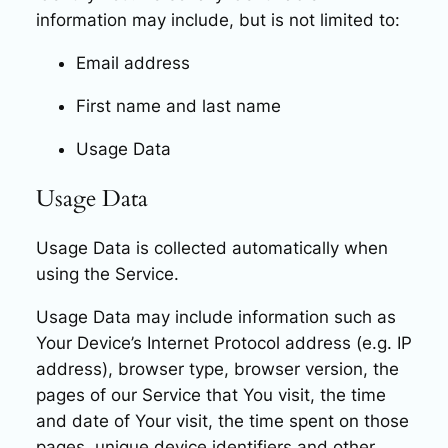
information may include, but is not limited to:
Email address
First name and last name
Usage Data
Usage Data
Usage Data is collected automatically when
using the Service.
Usage Data may include information such as
Your Device’s Internet Protocol address (e.g. IP
address), browser type, browser version, the
pages of our Service that You visit, the time
and date of Your visit, the time spent on those
pages, unique device identifiers and other