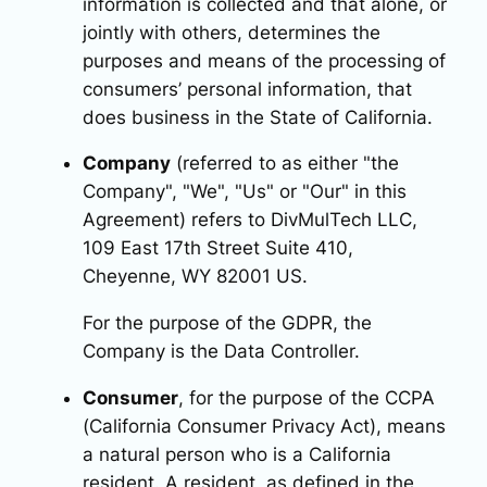
information is collected and that alone, or
jointly with others, determines the
purposes and means of the processing of
consumers’ personal information, that
does business in the State of California.
Company
(referred to as either "the
Company", "We", "Us" or "Our" in this
Agreement) refers to DivMulTech LLC,
109 East 17th Street Suite 410,
Cheyenne, WY 82001 US.
For the purpose of the GDPR, the
Company is the Data Controller.
Consumer
, for the purpose of the CCPA
(California Consumer Privacy Act), means
a natural person who is a California
resident. A resident, as defined in the