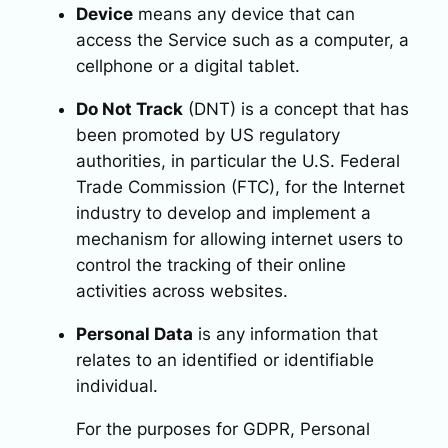
Device
means any device that can
access the Service such as a computer, a
cellphone or a digital tablet.
Do Not Track
(DNT) is a concept that has
been promoted by US regulatory
authorities, in particular the U.S. Federal
Trade Commission (FTC), for the Internet
industry to develop and implement a
mechanism for allowing internet users to
control the tracking of their online
activities across websites.
Personal Data
is any information that
relates to an identified or identifiable
individual.
For the purposes for GDPR, Personal