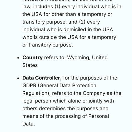
law, includes (1) every individual who is in
the USA for other than a temporary or
transitory purpose, and (2) every
individual who is domiciled in the USA
who is outside the USA for a temporary
or transitory purpose.
Country
refers to: Wyoming, United
States
Data Controller
, for the purposes of the
GDPR (General Data Protection
Regulation), refers to the Company as the
legal person which alone or jointly with
others determines the purposes and
means of the processing of Personal
Data.