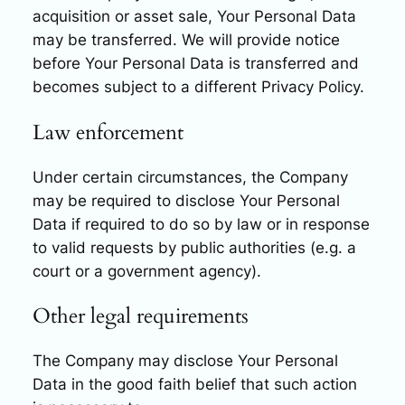
acquisition or asset sale, Your Personal Data
may be transferred. We will provide notice
before Your Personal Data is transferred and
becomes subject to a different Privacy Policy.
Law enforcement
Under certain circumstances, the Company
may be required to disclose Your Personal
Data if required to do so by law or in response
to valid requests by public authorities (e.g. a
court or a government agency).
Other legal requirements
The Company may disclose Your Personal
Data in the good faith belief that such action