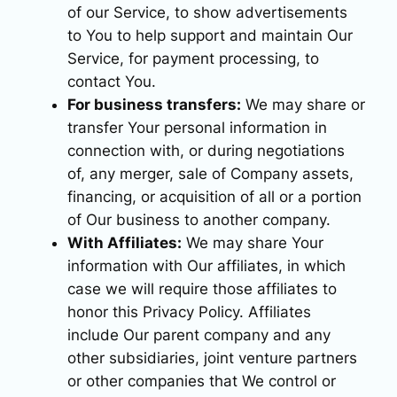
of our Service, to show advertisements
to You to help support and maintain Our
Service, for payment processing, to
contact You.
For business transfers:
We may share or
transfer Your personal information in
connection with, or during negotiations
of, any merger, sale of Company assets,
financing, or acquisition of all or a portion
of Our business to another company.
With Affiliates:
We may share Your
information with Our affiliates, in which
case we will require those affiliates to
honor this Privacy Policy. Affiliates
include Our parent company and any
other subsidiaries, joint venture partners
or other companies that We control or