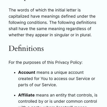
The words of which the initial letter is
capitalized have meanings defined under the
following conditions. The following definitions
shall have the same meaning regardless of
whether they appear in singular or in plural.
Definitions
For the purposes of this Privacy Policy:
Account
means a unique account
created for You to access our Service or
parts of our Service.
Affiliate
means an entity that controls, is
controlled by or is under common control