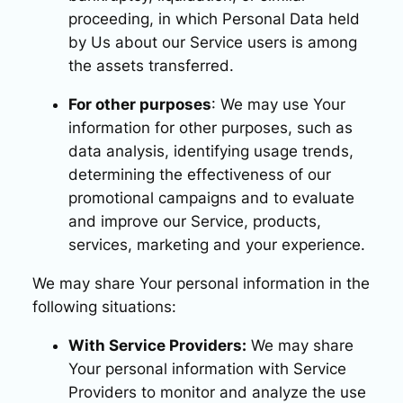
proceeding, in which Personal Data held
by Us about our Service users is among
the assets transferred.
For other purposes
: We may use Your
information for other purposes, such as
data analysis, identifying usage trends,
determining the effectiveness of our
promotional campaigns and to evaluate
and improve our Service, products,
services, marketing and your experience.
We may share Your personal information in the
following situations:
With Service Providers:
We may share
Your personal information with Service
Providers to monitor and analyze the use