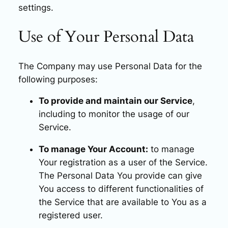
settings.
Use of Your Personal Data
The Company may use Personal Data for the
following purposes:
To provide and maintain our Service
,
including to monitor the usage of our
Service.
To manage Your Account:
to manage
Your registration as a user of the Service.
The Personal Data You provide can give
You access to different functionalities of
the Service that are available to You as a
registered user.