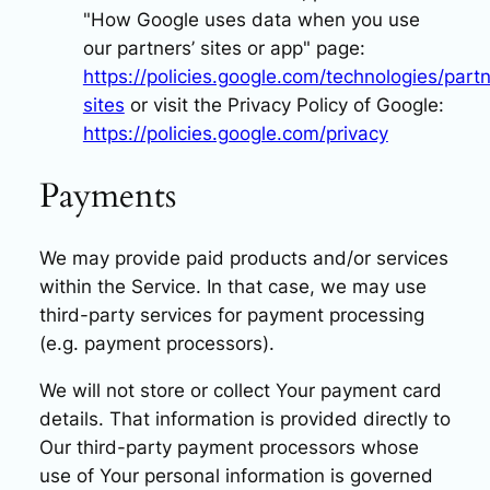
"How Google uses data when you use
our partners’ sites or app" page:
https://policies.google.com/technologies/partn
sites
or visit the Privacy Policy of Google:
https://policies.google.com/privacy
Payments
We may provide paid products and/or services
within the Service. In that case, we may use
third-party services for payment processing
(e.g. payment processors).
We will not store or collect Your payment card
details. That information is provided directly to
Our third-party payment processors whose
use of Your personal information is governed