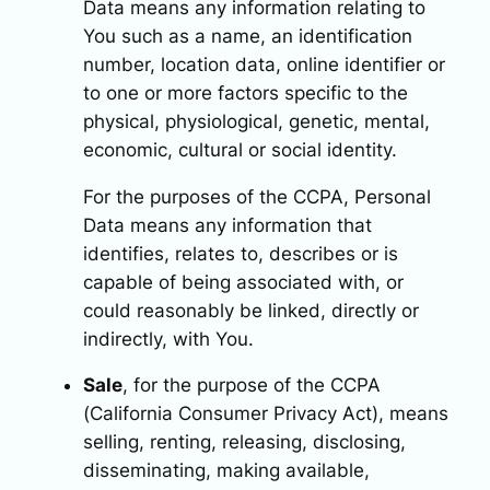
Data means any information relating to
You such as a name, an identification
number, location data, online identifier or
to one or more factors specific to the
physical, physiological, genetic, mental,
economic, cultural or social identity.
For the purposes of the CCPA, Personal
Data means any information that
identifies, relates to, describes or is
capable of being associated with, or
could reasonably be linked, directly or
indirectly, with You.
Sale
, for the purpose of the CCPA
(California Consumer Privacy Act), means
selling, renting, releasing, disclosing,
disseminating, making available,