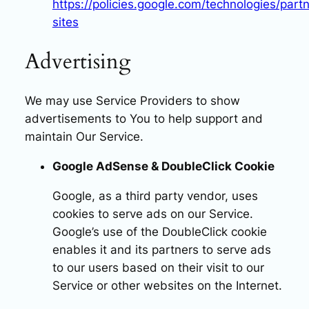
https://policies.google.com/technologies/partn
sites
Advertising
We may use Service Providers to show
advertisements to You to help support and
maintain Our Service.
Google AdSense & DoubleClick Cookie
Google, as a third party vendor, uses
cookies to serve ads on our Service.
Google’s use of the DoubleClick cookie
enables it and its partners to serve ads
to our users based on their visit to our
Service or other websites on the Internet.