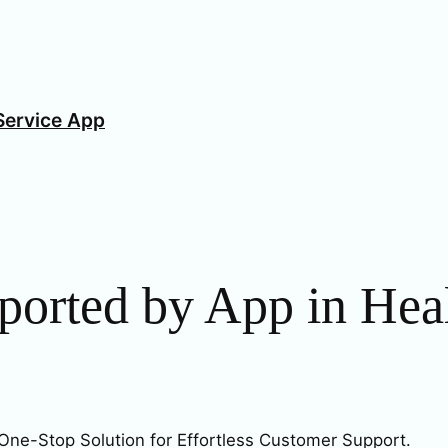
Service App
ported by App in Heal
One-Stop Solution for Effortless Customer Support.