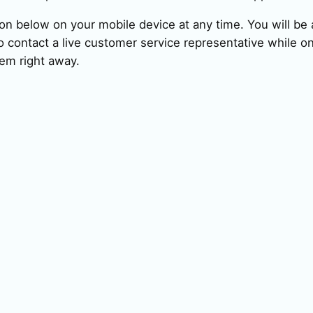
ion below on your mobile device at any time. You will be a
 contact a live customer service representative while on
em right away.