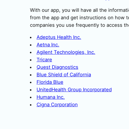
With our app, you will have all the informat
from the app and get instructions on how to
companies you use frequently to access th
Adeptus Health Inc.
Aetna Inc.
Agilent Technologies, Inc.
Tricare
Quest Diagnostics
Blue Shield of California
Florida Blue
UnitedHealth Group Incorporated
Humana Inc.
Cigna Corporation