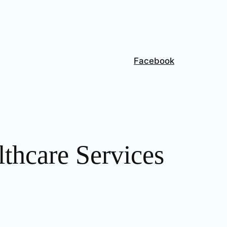
Facebook
thcare Services