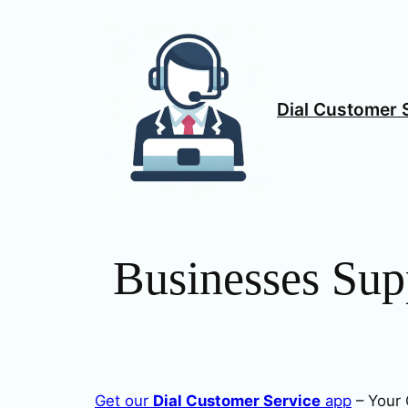
Skip
to
content
Dial Customer 
Businesses Sup
Get our
Dial Customer Service
app
– Your 