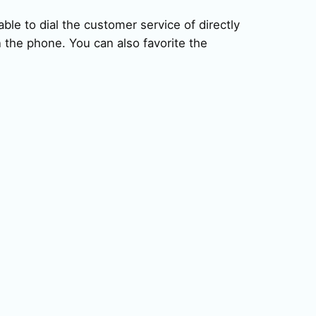
ble to dial the customer service of directly
 the phone. You can also favorite the