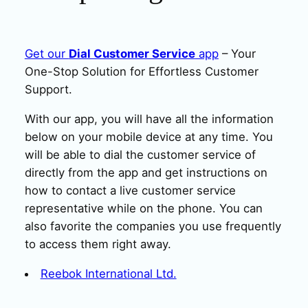
Get our
Dial Customer Service
app
– Your
One-Stop Solution for Effortless Customer
Support.
With our app, you will have all the information
below on your mobile device at any time. You
will be able to dial the customer service of
directly from the app and get instructions on
how to contact a live customer service
representative while on the phone. You can
also favorite the companies you use frequently
to access them right away.
Reebok International Ltd.