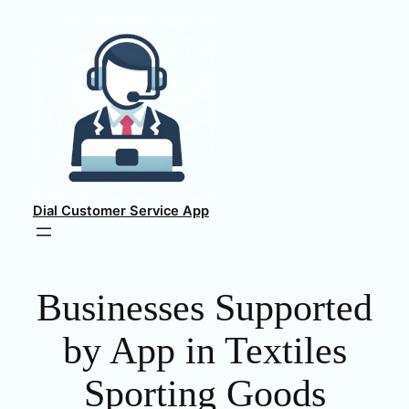
Skip
to
content
Dial Customer Service App
Businesses Supported
by App in Textiles
Sporting Goods