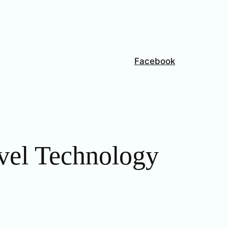
Facebook
vel Technology