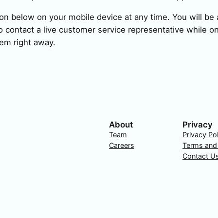
ion below on your mobile device at any time. You will be a
 contact a live customer service representative while on
em right away.
About
Privacy
Team
Privacy Po
Careers
Terms and
Contact U