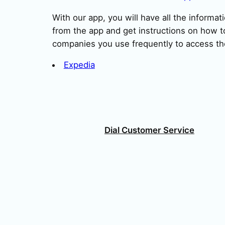
With our app, you will have all the informat
from the app and get instructions on how to
companies you use frequently to access th
Expedia
Dial Customer Service