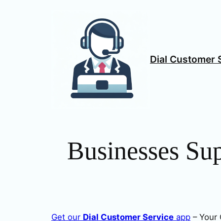
Skip
to
content
Dial Customer 
Businesses Su
Get our
Dial Customer Service
app
– Your 