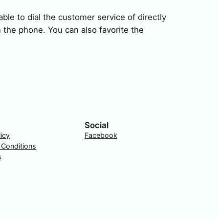
ble to dial the customer service of directly
 the phone. You can also favorite the
Social
licy
Facebook
 Conditions
s