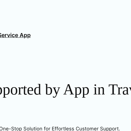
Service App
pported by App in Tra
One-Stop Solution for Effortless Customer Support.