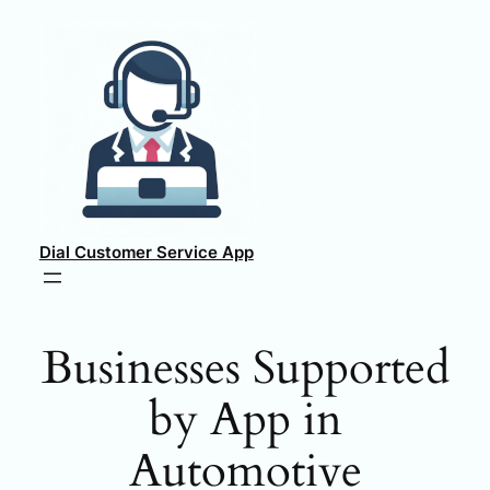
Skip
to
content
Dial Customer Service App
Businesses Supported
by App in
Automotive