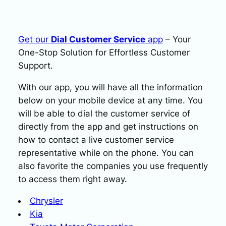
Get our
Dial Customer Service
app
– Your
One-Stop Solution for Effortless Customer
Support.
With our app, you will have all the information
below on your mobile device at any time. You
will be able to dial the customer service of
directly from the app and get instructions on
how to contact a live customer service
representative while on the phone. You can
also favorite the companies you use frequently
to access them right away.
Chrysler
Kia