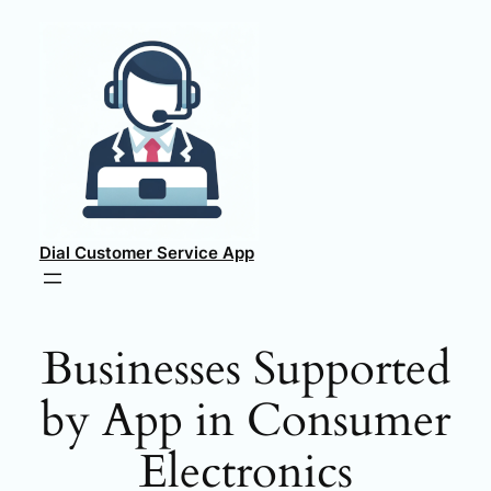
Skip
to
content
Dial Customer Service App
Businesses Supported
by App in Consumer
Electronics