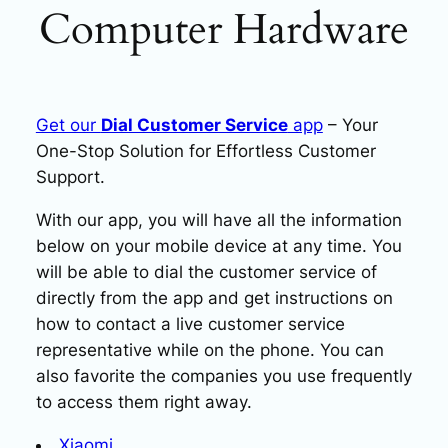
Computer Hardware
Get our
Dial Customer Service
app
– Your
One-Stop Solution for Effortless Customer
Support.
With our app, you will have all the information
below on your mobile device at any time. You
will be able to dial the customer service of
directly from the app and get instructions on
how to contact a live customer service
representative while on the phone. You can
also favorite the companies you use frequently
to access them right away.
Xiaomi