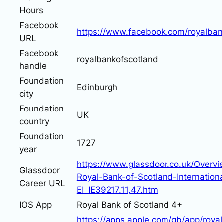
Hours
Facebook
https://www.facebook.com/royalban
URL
Facebook
royalbankofscotland
handle
Foundation
Edinburgh
city
Foundation
UK
country
Foundation
1727
year
https://www.glassdoor.co.uk/Overvi
Glassdoor
Royal-Bank-of-Scotland-Internation
Career URL
EI_IE39217.11,47.htm
IOS App
Royal Bank of Scotland 4+
https://apps.apple.com/gb/app/roya