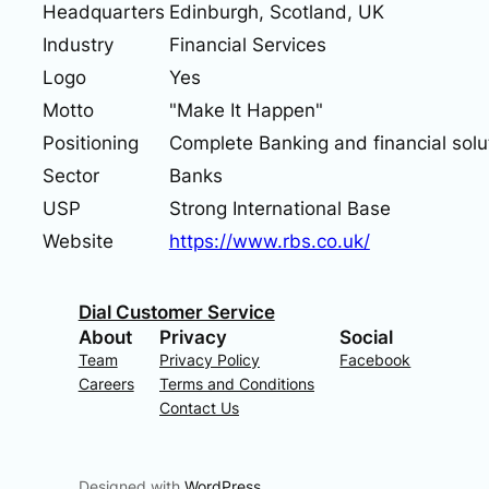
Headquarters
Edinburgh, Scotland, UK
Industry
Financial Services
Logo
Yes
Motto
"Make It Happen"
Positioning
Complete Banking and financial solu
Sector
Banks
USP
Strong International Base
Website
https://www.rbs.co.uk/
Dial Customer Service
About
Privacy
Social
Team
Privacy Policy
Facebook
Careers
Terms and Conditions
Contact Us
Designed with
WordPress