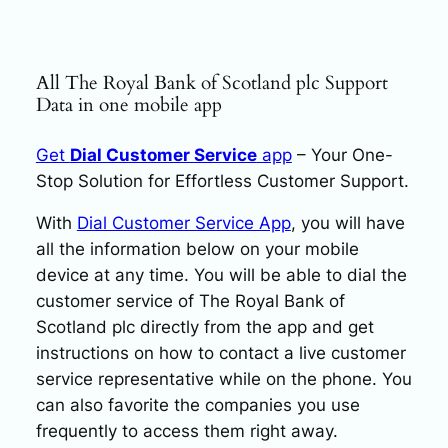
All The Royal Bank of Scotland plc Support
Data in one mobile app
Get
Dial Customer Service
app
– Your One-
Stop Solution for Effortless Customer Support.
With
Dial Customer Service App
, you will have
all the information below on your mobile
device at any time. You will be able to dial the
customer service of The Royal Bank of
Scotland plc directly from the app and get
instructions on how to contact a live customer
service representative while on the phone. You
can also favorite the companies you use
frequently to access them right away.