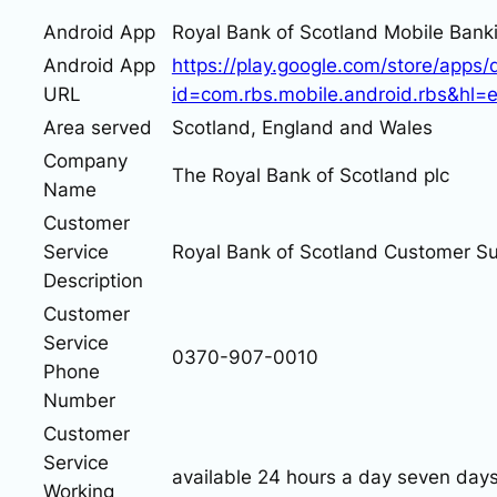
Android App
Royal Bank of Scotland Mobile Bank
Android App
https://play.google.com/store/apps/d
URL
id=com.rbs.mobile.android.rbs&hl=
Area served
Scotland, England and Wales
Company
The Royal Bank of Scotland plc
Name
Customer
Service
Royal Bank of Scotland Customer S
Description
Customer
Service
0370-907-0010
Phone
Number
Customer
Service
available 24 hours a day seven day
Working