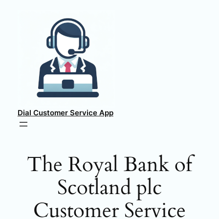
Skip
to
content
Dial Customer Service App
The Royal Bank of
Scotland plc
Customer Service