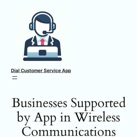
Skip
to
content
Dial Customer Service App
Businesses Supported
by App in Wireless
Communications