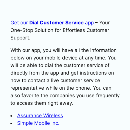
Get our
Dial Customer Service
app
– Your
One-Stop Solution for Effortless Customer
Support.
With our app, you will have all the information
below on your mobile device at any time. You
will be able to dial the customer service of
directly from the app and get instructions on
how to contact a live customer service
representative while on the phone. You can
also favorite the companies you use frequently
to access them right away.
Assurance Wireless
Simple Mobile Inc.